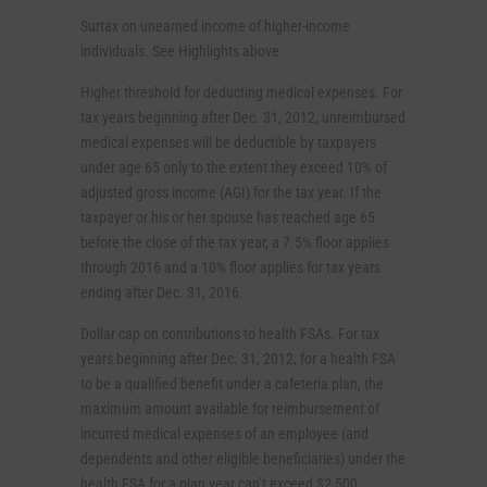
Surtax on unearned income of higher-income
individuals. See Highlights above.
Higher threshold for deducting medical expenses. For
tax years beginning after Dec. 31, 2012, unreimbursed
medical expenses will be deductible by taxpayers
under age 65 only to the extent they exceed 10% of
adjusted gross income (AGI) for the tax year. If the
taxpayer or his or her spouse has reached age 65
before the close of the tax year, a 7.5% floor applies
through 2016 and a 10% floor applies for tax years
ending after Dec. 31, 2016.
Dollar cap on contributions to health FSAs. For tax
years beginning after Dec. 31, 2012, for a health FSA
to be a qualified benefit under a cafeteria plan, the
maximum amount available for reimbursement of
incurred medical expenses of an employee (and
dependents and other eligible beneficiaries) under the
health FSA for a plan year can’t exceed $2,500.