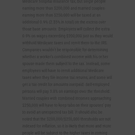
Medicare hospital insurance tax, but single people
earning more than $200,000 and married couples
earning more than $250,000 will be taxed at an
additional 0.9% (2.35% in total) on the excess over
those base amounts. Employers will collect the extra
0.9% on wages exceeding $200,000 just as they would
withhold Medicare taxes and remit them to the IRS.
Companies wouldn’t be responsible for determining
whether a worker’s combined income with his or her
spouse made them subject to the tax. Instead, some
employees will have to remit additional Medicare
taxes when they file income tax returns, and some will
get a tax credit for amounts overpaid. Self-employed
persons will pay 3.8% on earnings over the threshold.
Married couples with combined incomes approaching
$250,000 will have to keep tabs on their spouses’ pay
to avoid an unexpected tax bill. It should also be
noted that the $200,000/$250,000 thresholds are not
indexed for inflation, so it is likely that more and more
people will be subject to the higher taxes in coming