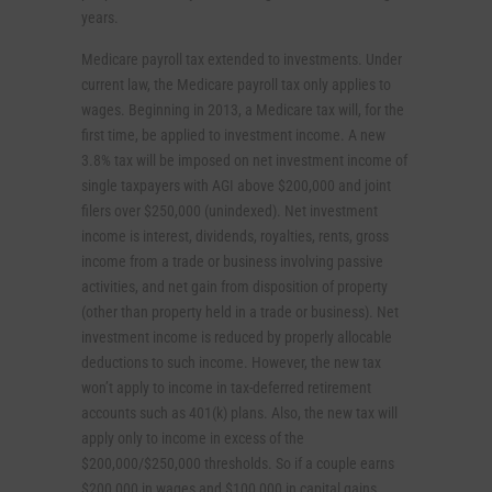
years.
Medicare payroll tax extended to investments. Under
current law, the Medicare payroll tax only applies to
wages. Beginning in 2013, a Medicare tax will, for the
first time, be applied to investment income. A new
3.8% tax will be imposed on net investment income of
single taxpayers with AGI above $200,000 and joint
filers over $250,000 (unindexed). Net investment
income is interest, dividends, royalties, rents, gross
income from a trade or business involving passive
activities, and net gain from disposition of property
(other than property held in a trade or business). Net
investment income is reduced by properly allocable
deductions to such income. However, the new tax
won’t apply to income in tax-deferred retirement
accounts such as 401(k) plans. Also, the new tax will
apply only to income in excess of the
$200,000/$250,000 thresholds. So if a couple earns
$200,000 in wages and $100,000 in capital gains,