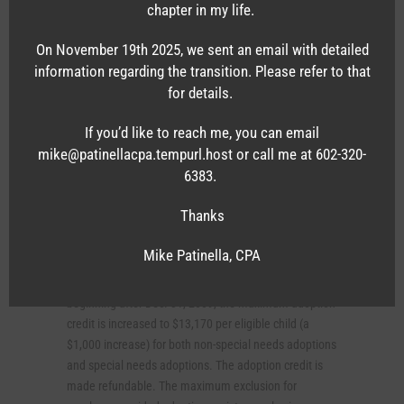
chapter in my life.
exclusion for reimbursements for medical care
expenses under an employer-provided accident or
On November 19th 2025, we sent an email with detailed
health plan is extended to any child of an employee
information regarding the transition. Please refer to that
who hasn’t attained age 27 as of the end of the tax
for details.
year. This change is also intended to apply to the
exclusion for employer-proved coverage under an
If you’d like to reach me, you can email
accident or health plan for injuries or sickness for such
mike@patinellacpa.tempurl.host or call me at 602-320-
a child. Similarly self-employed individuals will be
6383.
allowed to take a deduction for health insurance costs
of any child of the taxpayer who has not attained age
Thanks
27 as of the end of the tax year.
Mike Patinella, CPA
Eased rules for adoption credit and exclusion for
employer-provided adoption assistance. For tax years
beginning after Dec. 31, 2009, the maximum adoption
credit is increased to $13,170 per eligible child (a
$1,000 increase) for both non-special needs adoptions
and special needs adoptions. The adoption credit is
made refundable. The maximum exclusion for