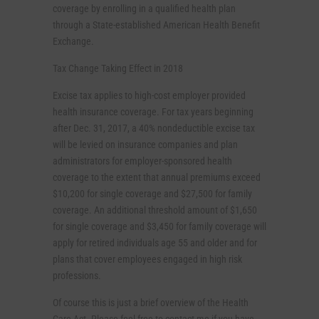
coverage by enrolling in a qualified health plan
through a State-established American Health Benefit
Exchange.
Tax Change Taking Effect in 2018
Excise tax applies to high-cost employer provided
health insurance coverage. For tax years beginning
after Dec. 31, 2017, a 40% nondeductible excise tax
will be levied on insurance companies and plan
administrators for employer-sponsored health
coverage to the extent that annual premiums exceed
$10,200 for single coverage and $27,500 for family
coverage. An additional threshold amount of $1,650
for single coverage and $3,450 for family coverage will
apply for retired individuals age 55 and older and for
plans that cover employees engaged in high risk
professions.
Of course this is just a brief overview of the Health