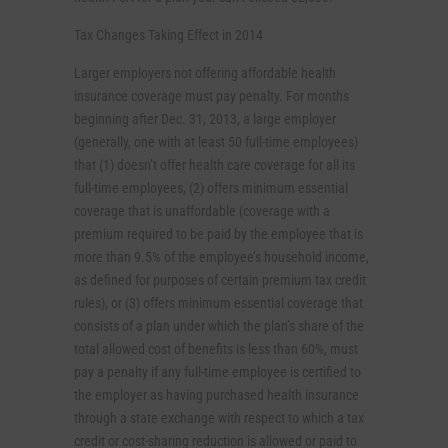
Tax Changes Taking Effect in 2014
Larger employers not offering affordable health
insurance coverage must pay penalty. For months
beginning after Dec. 31, 2013, a large employer
(generally, one with at least 50 full-time employees)
that (1) doesn’t offer health care coverage for all its
full-time employees, (2) offers minimum essential
coverage that is unaffordable (coverage with a
premium required to be paid by the employee that is
more than 9.5% of the employee’s household income,
as defined for purposes of certain premium tax credit
rules), or (3) offers minimum essential coverage that
consists of a plan under which the plan’s share of the
total allowed cost of benefits is less than 60%, must
pay a penalty if any full-time employee is certified to
the employer as having purchased health insurance
through a state exchange with respect to which a tax
credit or cost-sharing reduction is allowed or paid to