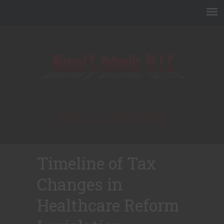
(602) 320-6383
Timeline of Tax
Changes in
Healthcare Reform