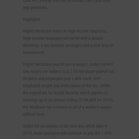
Care Act. Please feel free to contact me if you have
any questions.
Highlights
Higher Medicare taxes on high-income taxpayers.
High-income taxpayers will be hit with a double
whammy: a tax increase on wages and a new levy on
investments.
Higher Medicare payroll tax on wages. Under current
law, wages are subject to a 2.9% Medicare payroll tax.
Workers and employers pay 1.45% each. Self-
employed people pay both halves of the tax. Unlike
the payroll tax for Social Security, which applies to
earnings up to an annual ceiling ($106,800 for 2010),
the Medicare tax is levied on all of a worker’s wages
without limit.
Under the provisions of the new law, which take in
2013, most taxpayers will continue to pay the 1.45%