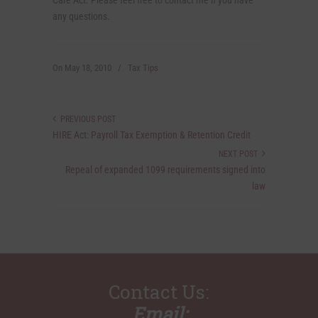
Care Act. Please feel free to contact me if you have
any questions.
On
May 18, 2010
/
Tax Tips
PREVIOUS POST
HIRE Act: Payroll Tax Exemption & Retention Credit
NEXT POST
Repeal of expanded 1099 requirements signed into
law
Contact Us:
Email: