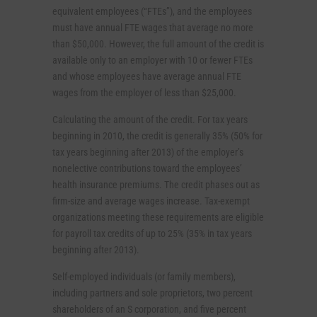
equivalent employees (“FTEs”), and the employees
must have annual FTE wages that average no more
than $50,000. However, the full amount of the credit is
available only to an employer with 10 or fewer FTEs
and whose employees have average annual FTE
wages from the employer of less than $25,000.
Calculating the amount of the credit. For tax years
beginning in 2010, the credit is generally 35% (50% for
tax years beginning after 2013) of the employer’s
nonelective contributions toward the employees’
health insurance premiums. The credit phases out as
firm-size and average wages increase. Tax-exempt
organizations meeting these requirements are eligible
for payroll tax credits of up to 25% (35% in tax years
beginning after 2013).
Self-employed individuals (or family members),
including partners and sole proprietors, two percent
shareholders of an S corporation, and five percent