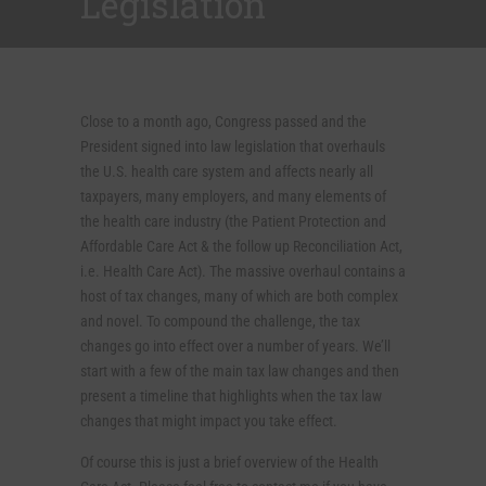
Legislation
Close to a month ago, Congress passed and the
President signed into law legislation that overhauls
the U.S. health care system and affects nearly all
taxpayers, many employers, and many elements of
the health care industry (the Patient Protection and
Affordable Care Act & the follow up Reconciliation Act,
i.e. Health Care Act). The massive overhaul contains a
host of tax changes, many of which are both complex
and novel. To compound the challenge, the tax
changes go into effect over a number of years. We’ll
start with a few of the main tax law changes and then
present a timeline that highlights when the tax law
changes that might impact you take effect.
Of course this is just a brief overview of the Health