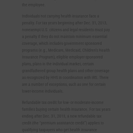
the employee.
Individuals not carrying health insurance face a
penalty. For tax years beginning after Dec. 31, 2013,
nonexempt U.S. citizens and legal residents must pay
a penalty if they do not maintain minimum essential
coverage, which includes government sponsored
programs (e.g., Medicare, Medicaid, Children’s Health
Insurance Program), eligible employer-sponsored
plans, plans in the individual market, certain
grandfathered group health plans and other coverage
as recognized by HHS in coordination with IRS. There
are a number of exceptions, such as one for certain
lower-income individuals.
Refundable tax credit for low- or moderate-income
families buying certain health insurance. For tax years
ending after Dec. 31, 2013, a new refundable tax
credit (the “premium assistance credit”) applies to
qualifying taxpayers who get health insurance