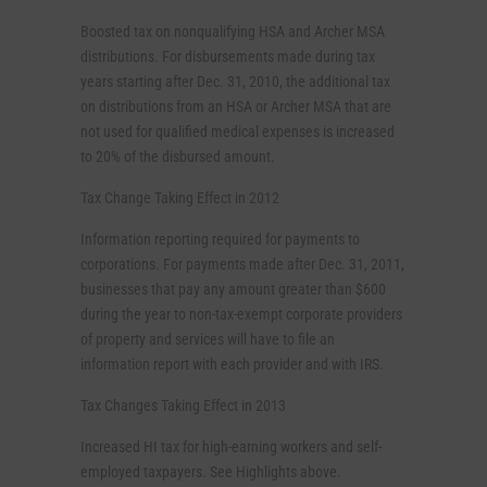
Boosted tax on nonqualifying HSA and Archer MSA
distributions. For disbursements made during tax
years starting after Dec. 31, 2010, the additional tax
on distributions from an HSA or Archer MSA that are
not used for qualified medical expenses is increased
to 20% of the disbursed amount.
Tax Change Taking Effect in 2012
Information reporting required for payments to
corporations. For payments made after Dec. 31, 2011,
businesses that pay any amount greater than $600
during the year to non-tax-exempt corporate providers
of property and services will have to file an
information report with each provider and with IRS.
Tax Changes Taking Effect in 2013
Increased HI tax for high-earning workers and self-
employed taxpayers. See Highlights above.