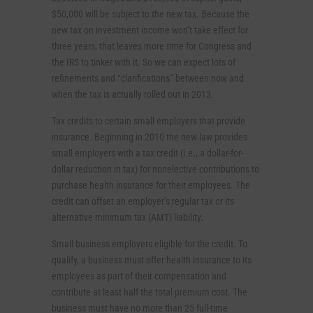
$50,000 will be subject to the new tax. Because the
new tax on investment income won’t take effect for
three years, that leaves more time for Congress and
the IRS to tinker with it. So we can expect lots of
refinements and “clarifications” between now and
when the tax is actually rolled out in 2013.
Tax credits to certain small employers that provide
insurance. Beginning in 2010 the new law provides
small employers with a tax credit (i.e., a dollar-for-
dollar reduction in tax) for nonelective contributions to
purchase health insurance for their employees. The
credit can offset an employer’s regular tax or its
alternative minimum tax (AMT) liability.
Small business employers eligible for the credit. To
qualify, a business must offer health insurance to its
employees as part of their compensation and
contribute at least half the total premium cost. The
business must have no more than 25 full-time