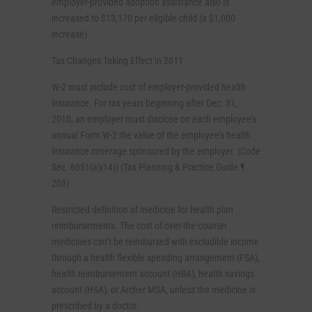
employer-provided adoption assistance also is
increased to $13,170 per eligible child (a $1,000
increase).
Tax Changes Taking Effect in 2011
W-2 must include cost of employer-provided health
insurance. For tax years beginning after Dec. 31,
2010, an employer must disclose on each employee’s
annual Form W-2 the value of the employee’s health
insurance coverage sponsored by the employer. (Code
Sec. 6051(a)(14)) (Tax Planning & Practice Guide ¶
203)
Restricted definition of medicine for health plan
reimbursements. The cost of over-the-counter
medicines can’t be reimbursed with excludible income
through a health flexible spending arrangement (FSA),
health reimbursement account (HRA), health savings
account (HSA), or Archer MSA, unless the medicine is
prescribed by a doctor.