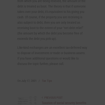
from which you are being relieved, the amount of the
debt is treated as boot. The theory is that if someone
takes over your debt, it’s equivalent to his giving you
cash. Of course, if the property you are receiving is
also subject to debt, then you are only treated as
receiving boot to the extent of your “net debt relief”
(the amount by which the debt you become free of
exceeds the debt you pick up).
Like-kind exchanges are an excellent tax-deferred way
to dispose of investment or trade or business assets.
If you have additional questions or would like to
discuss the topic further, please call.
On
July 17, 2001
/
Tax Tips
PREVIOUS POST
Taxation of social security benefits