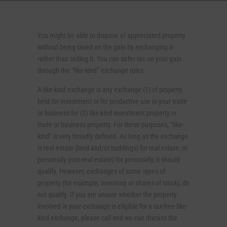
You might be able to dispose of appreciated property
without being taxed on the gain by exchanging it
rather than selling it. You can defer tax on your gain
through the “like-kind” exchange rules.
A like-kind exchange is any exchange (1) of property
held for investment or for productive use in your trade
or business for (2) like-kind investment property or
trade or business property. For these purposes, “like-
kind” is very broadly defined. As long as the exchange
is real estate (land and/or buildings) for real estate, or
personally (non-real estate) for personally, it should
qualify. However, exchanges of some types of
property (for example, inventory or shares of stock), do
not qualify. If you are unsure whether the property
involved in your exchange is eligible for a tax-free like-
kind exchange, please call and we can discuss the