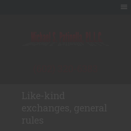
(602) 320-6383
Like-kind
exchanges, general
rules