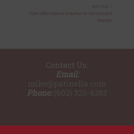
NEXT POST
Home Office Expense Deduction for Self-employed
Taxpayer
Contact Us:
Email:
mike@patinella.com
Phone:
(602) 320-6383