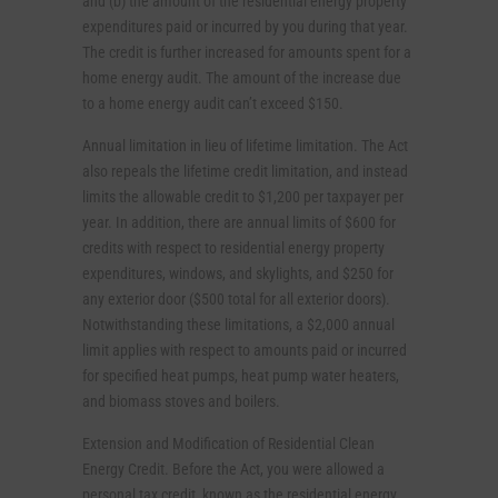
and (b) the amount of the residential energy property
expenditures paid or incurred by you during that year.
The credit is further increased for amounts spent for a
home energy audit. The amount of the increase due
to a home energy audit can’t exceed $150.
Annual limitation in lieu of lifetime limitation. The Act
also repeals the lifetime credit limitation, and instead
limits the allowable credit to $1,200 per taxpayer per
year. In addition, there are annual limits of $600 for
credits with respect to residential energy property
expenditures, windows, and skylights, and $250 for
any exterior door ($500 total for all exterior doors).
Notwithstanding these limitations, a $2,000 annual
limit applies with respect to amounts paid or incurred
for specified heat pumps, heat pump water heaters,
and biomass stoves and boilers.
Extension and Modification of Residential Clean
Energy Credit. Before the Act, you were allowed a
personal tax credit, known as the residential energy