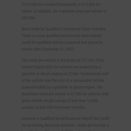
$112,500 for a head of household, or $75,000 for
others. In addition, the maximum price per vehicle is
$25,000.
New Credit for Qualified Commercial Clean Vehicles.
There is a new qualified commercial clean vehicle
credit for qualified vehicles acquired and placed in
service after December 31, 2022.
The credit per vehicle is the lesser of: (1) 15% of the
vehicle’s basis (30% for vehicles not powered by a
gasoline or diesel engine) or (2) the “incremental cost”
of the vehicle over the cost of a comparable vehicle
powered solely by a gasoline or diesel engine. The
maximum credit per vehicle is $7,500 for vehicles with
gross vehicle weight ratings of less than 14,000
pounds, or $40,000 for heavier vehicles.
Increase in Qualified Small Business Payroll Tax Credit
for Increasing Research Activities. Under pre-Act law, a