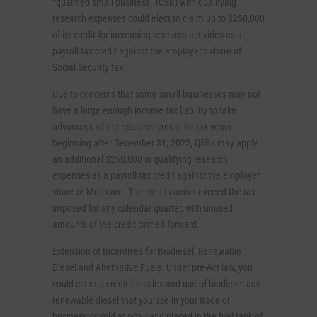
“qualified small business” (QSB) with qualifying
research expenses could elect to claim up to $250,000
of its credit for increasing research activities as a
payroll tax credit against the employer’s share of
Social Security tax.
Due to concerns that some small businesses may not
have a large enough income tax liability to take
advantage of the research credit, for tax years
beginning after December 31, 2022, QSBs may apply
an additional $250,000 in qualifying research
expenses as a payroll tax credit against the employer
share of Medicare. The credit cannot exceed the tax
imposed for any calendar quarter, with unused
amounts of the credit carried forward.
Extension of Incentives for Biodiesel, Renewable
Diesel and Alternative Fuels. Under pre-Act law, you
could claim a credit for sales and use of biodiesel and
renewable diesel that you use in your trade or
business or sold at retail and placed in the fuel tank of