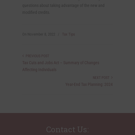
questions about taking advantage of the new and
modified credits.
On
November 8, 2022
/
Tax Tips
PREVIOUS POST
Tax Cuts and Jobs Act – Summary of Changes
Affecting Individuals
NEXT POST
Year-End Tax Planning: 2024
Contact Us: