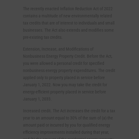
The recently enacted Inflation Reduction Act of 2022
contains a multitude of new environmentally related
tax credits that are of interest to individuals and small
businesses. The Act also extends and modifies some
pre-existing tax credits.
Extension, Increase, and Modifications of
Nonbusiness Energy Property Credit. Before the Act,
you were allowed a personal credit for specified
nonbusiness energy property expenditures. The credit
applied only to property placed in service before
January 1, 2022. Now you may take the credit for
energy-efficient property placed in service before
January 1, 2033.
Increased credit. The Act increases the credit for a tax
year to an amount equal to 30% of the sum of (a) the
amount paid or incurred by you for qualified energy
efficiency improvements installed during that year,