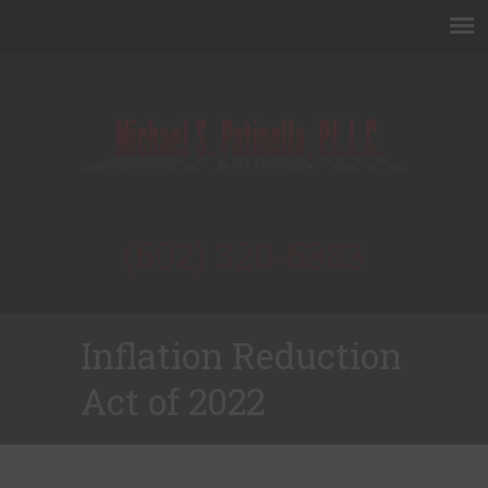
(602) 320-6383
Inflation Reduction
Act of 2022