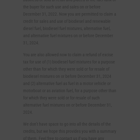
the buyer for such use and sales on or before
December 31, 2022. Now you are permitted to claim a
credit for sales and use of biodiesel and renewable
diesel fuel, biodiesel fuel mixtures, alternative fuel,
and alternative fuel mixtures on or before December
31, 2024.
You are also allowed now to claim a refund of excise
tax for use of (1) biodiesel fuel mixtures for a purpose
other than for which they were sold or for resale of
biodiesel mixtures on or before December 31, 2024
and (2) alternative fuel as fuel in a motor vehicle or
motorboat or as aviation fuel, for a purpose other than
for which they were sold or for resale of such
alternative fuel mixtures on or before December 31,
2024.
We don’t have space to go into all the details of the
credits, but we hope this provides you with a summary
of them. Feel free to contact us if you have any