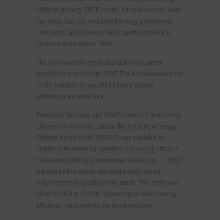
efficient property (REEP) credit, for solar electric, solar
hot water, fuel cell, small wind energy, geothermal
heat pump, and biomass fuel property installed in
homes in years before 2024.
The Act makes the credit available for property
installed in years before 2035. The Act also makes the
credit available for qualified battery storage
technology expenditures.
Extension, Increase, and Modifications of New Energy
Efficient Home Credit. Before the Act, a New Energy
Efficient Home Credit (NEEHC) was available to
eligible contractors for qualified new energy efficient
homes acquired by a homeowner before Jan. 1, 2022.
A home had to satisfy specified energy saving
requirements to qualify for the credit. The credit was
either $1,000 or $2,000, depending on which energy
efficiency requirements the home satisfied.